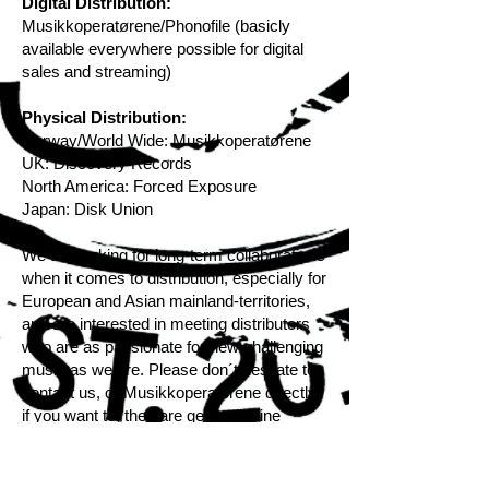
Digital Distribution:
Musikkoperatørene/Phonofile (basicly
available everywhere possible for digital
sales and streaming)
Physical Distribution:
Norway/World Wide:
Musikkoperatørene
UK:
Discovery Records
North America:
Forced Exposure
Japan:
Disk Union
We are looking for long-term collaborations
when it comes to distribution, especially for
European and Asian mainland-territories,
and are interested in meeting distributors
who are as passionate for new challenging
music as we are. Please don´t hesitate to
contact us, or Musikkoperatorene directly
if you want to, they are generally fine
people and will help you with all details!