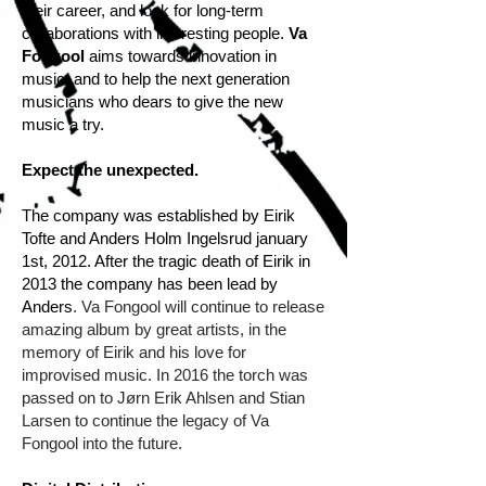
their career, and look for long-term
collaborations with interesting people.
Va
Fongool
aims towards innovation in
music, and to help the next generation
musicians who dears to give the new
music a try.
Expect the unexpected.
The company was established by Eirik
Tofte and Anders Holm Ingelsrud january
1st, 2012. After the tragic death of Eirik in
2013 the company has been lead by
Anders
. Va Fongool will continue to release
amazing album by great artists, in the
memory of Eirik and his love for
improvised music. In 2016 the torch was
passed on to Jørn Erik Ahlsen and Stian
Larsen to continue the legacy of Va
Fongool into the future.