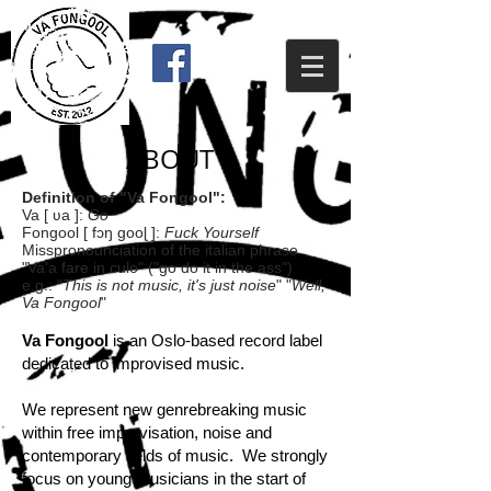
ABOUT
Definition of "Va Fongool":
Va [ ʋa ]:
Go
Fongool [ fɔŋ gooɭ ]:
Fuck Yourself
Misspronounciation of the italian phrase
"Va'a fare in culo" ("go do it in the ass")
e.g.: "
This is not music, it's just noise
" "
Well,
Va Fongool
"
Va Fongool
is an Oslo-based record label
dedicated to improvised music.
We represent new genrebreaking music
within free improvisation, noise and
contemporary fields of music. We strongly
focus on young musicians in the start of