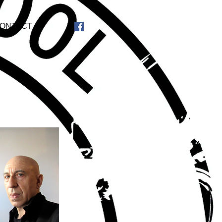
ONTACT