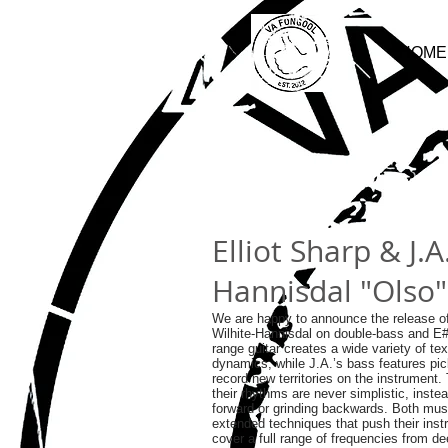
HOME
Elliot Sharp & J.A
Hannisdal "Olso"
We are happy to announce the release of
Wilhite-Hannisdal on double-bass and E
range guitar creates a wide variety of tex
dynamics, while J.A.’s bass features pic
record new territories on the instrument.
their rhythms are never simplistic, instea
forward or grinding backwards. Both mus
extended techniques that push their instr
cover a full range of frequencies from d