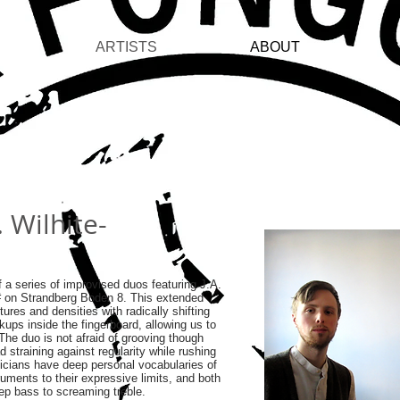
ARTISTS
ABOUT
C
. Wilhite-
 a series of improvised duos featuring J.A.
# on Strandberg Boden 8. This extended
tures and densities with radically shifting
kups inside the fingerboard, allowing us to
 The duo is not afraid of grooving though
d straining against regularity while rushing
icians have deep personal vocabularies of
uments to their expressive limits, and both
eep bass to screaming treble.