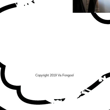
Copyright 2019 Va Fongool