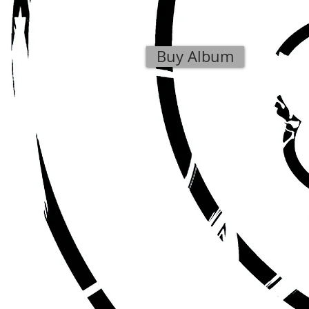
Buy Album