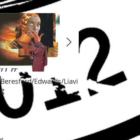
 post
(1)
1 post
/Beresford/Edwards/Liavi
Va Fongool 2014
rg
t.