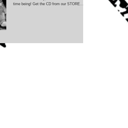
time being! Get the CD from our STORE
Check out...