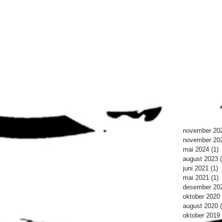
november 20
november 20
mai 2024
(1)
1
august 2023
juni 2021
(1)
1
mai 2021
(1)
1
desember 20
oktober 2020
august 2020
oktober 2019