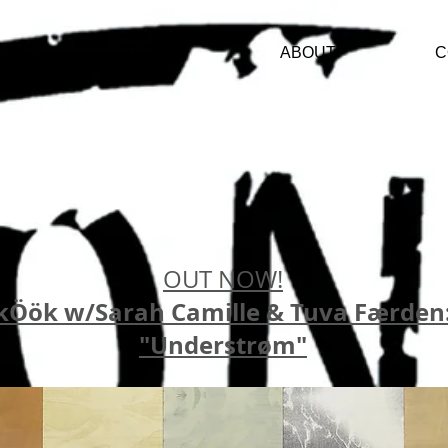
ARTISTS
ABOUT
C
OUT NOW!
kÖök w/Sarah Camille & Tuva Færden
"Understrøm"