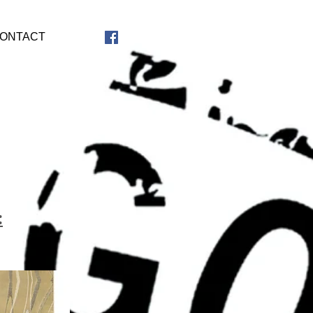
ONTACT
: