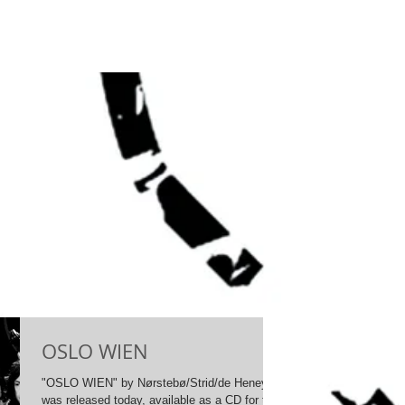
OSLO WIEN
"OSLO WIEN" by Nørstebø/Strid/de Heney
was released today, available as a CD for the