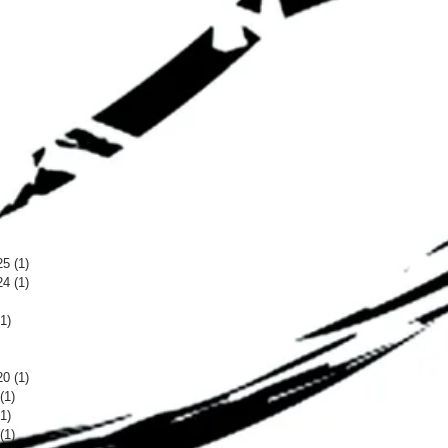
25
(1)
1 post
24
(1)
1 post
 post
(1)
1 post
 post
 post
20
(1)
1 post
(1)
1 post
(1)
1 post
(1)
1 post