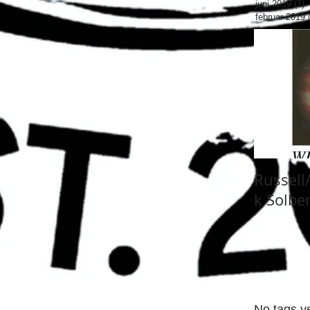
juni 2019
(1)
1
februar 2019
Russell
k Solbe
No tags ye