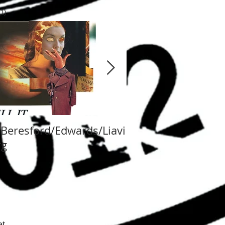
 post
(1)
1 post
/Beresford/Edwards/Liavi
Va Fongool 2014
rg
t.