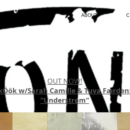
ARTISTS
ABOUT
C
OUT NOW!
kÖök w/Sarah Camille & Tuva Færden
"Understrøm"