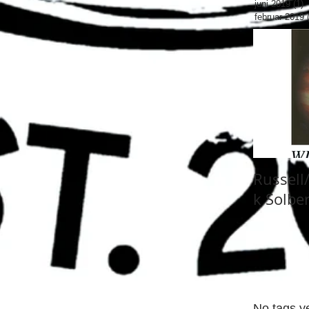
juni 2019
(1)
1
februar 2019
Russell
k Solbe
No tags ye