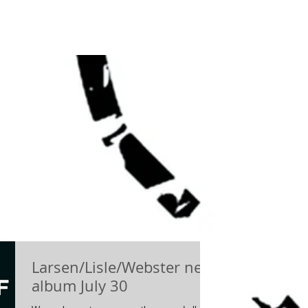
Larsen/Lisle/Webster new
album July 30