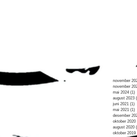
november 20
november 20
mai 2024
(1)
1
august 2023
juni 2021
(1)
1
mai 2021
(1)
1
desember 20
oktober 2020
august 2020
oktober 2019