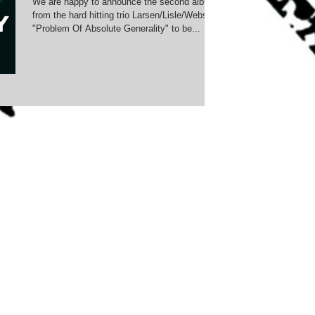
We are happy to announce the second album
from the hard hitting trio Larsen/Lisle/Webster:
"Problem Of Absolute Generality" to be...