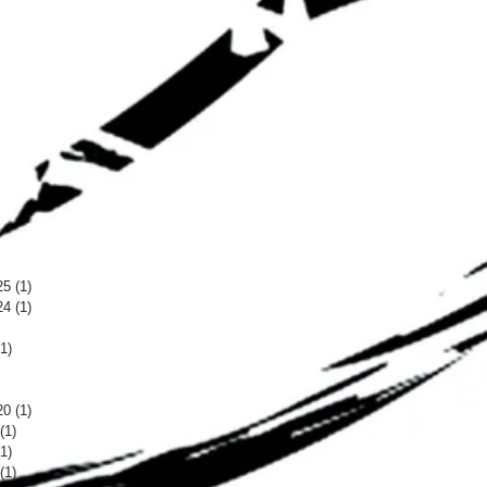
25
(1)
1 post
24
(1)
1 post
 post
(1)
1 post
 post
 post
20
(1)
1 post
(1)
1 post
(1)
1 post
(1)
1 post