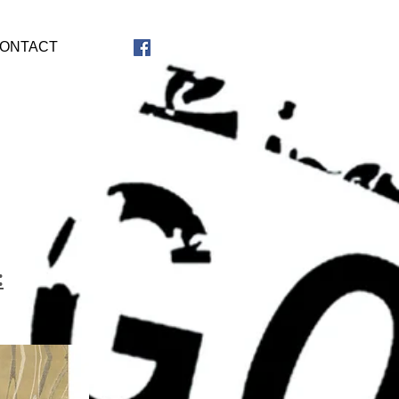
ONTACT
: