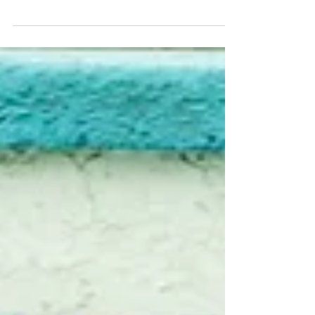
Japan", today! Album cover by Lasse Marhaug! You
can buy it directly from them on...