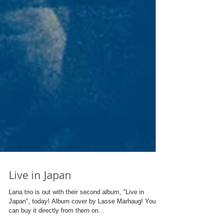
Live in Japan
Lana trio is out with their second album, "Live in