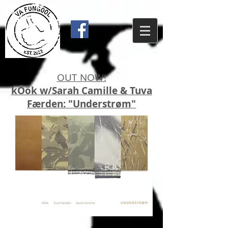
OUT NOW!
kÖök w/Sarah Camille & Tuva
Færden: "Understrøm"