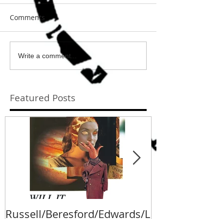
Comments
Write a comment...
Featured Posts
Russell/Beresford/Edwards/L
Va Fongool 2