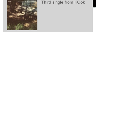
Third single from KÖök
Second single from kÖök
kÖök releases first single
Larsen/Lisle/Webster: "Zeal
And Perseverance"