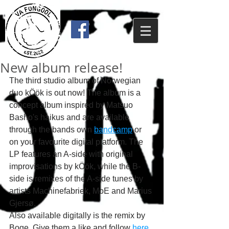
New album release!
The third studio album of Norwegian 
duo kÖök is out now! The album is a 
concept album inspired by Matsuo 
Basho's haikus and are available 
through the bands own 
bandcamp
 or 
on your favourite digital platform. The 
LP features an A-side with original 
improvisations by kÖök, while the B-
side is remixes of the A-side tunes by 
artists Machinefabriek, MoE and Marius 
Gjersø.
Also available digitally is the remix by 
Boge. Give them a like and follow 
here