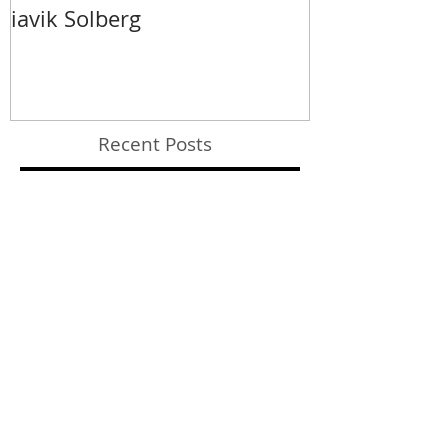
iavik Solberg
Recent Posts