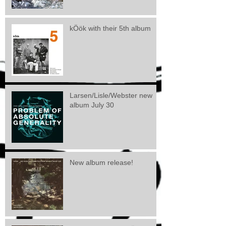
kÖök with their 5th album
Larsen/Lisle/Webster new
album July 30
New album release!