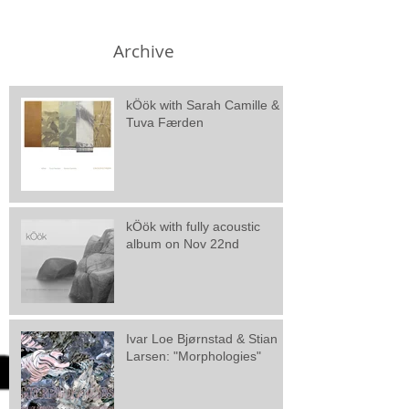
Archive
kÖök with Sarah Camille &
Tuva Færden
kÖök with fully acoustic
album on Nov 22nd
Ivar Loe Bjørnstad & Stian
Larsen: "Morphologies"