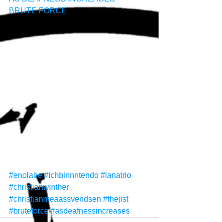
BRUTE FORCE
#enolabe
#ichbinnntendo
#lanatrio
#christianwinther
#christianmeaassvendsen
#thejist
#bruteforce
#asdeafnessincreases