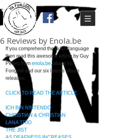
6 Reviews by Enola.be
If you comprehend the dutch language 
then read this awesome article by Guy 
Peters from 
enola.be
, about Va 
Fongool and our six latests album 
releases. 
CLICK TO READ THE ARTICLE
ICH BIN N!NTENDO
CHRISTIAN & CHRISTIAN
LANA TRIO
THE JIST
AS DEAFNESS INCREASES