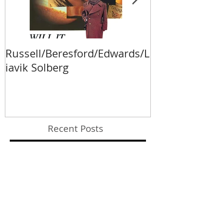
Russell/Beresford/Edwards/L
Va Fongool 2
iavik Solberg
Recent Posts