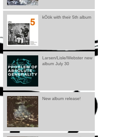
kÖök with their 5th album
Larsen/Lisle/Webster new
album July 30
New album release!