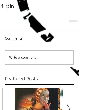
Comments
Write a comment...
Featured Posts