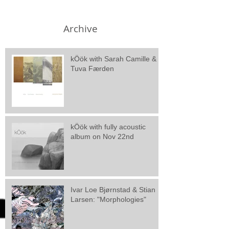
Archive
kÖök with Sarah Camille &
Tuva Færden
kÖök with fully acoustic
album on Nov 22nd
Ivar Loe Bjørnstad & Stian
Larsen: "Morphologies"