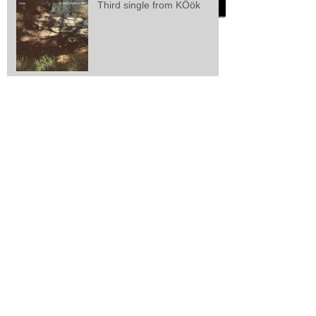
Third single from KÖök
Second single from kÖök
kÖök releases first single
Larsen/Lisle/Webster: "Zeal
And Perseverance"