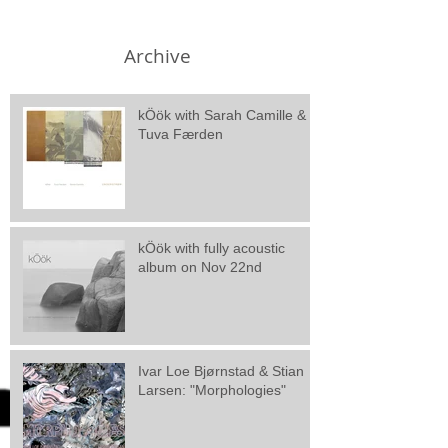
Archive
kÖök with Sarah Camille &
Tuva Færden
kÖök with fully acoustic
album on Nov 22nd
Ivar Loe Bjørnstad & Stian
Larsen: "Morphologies"