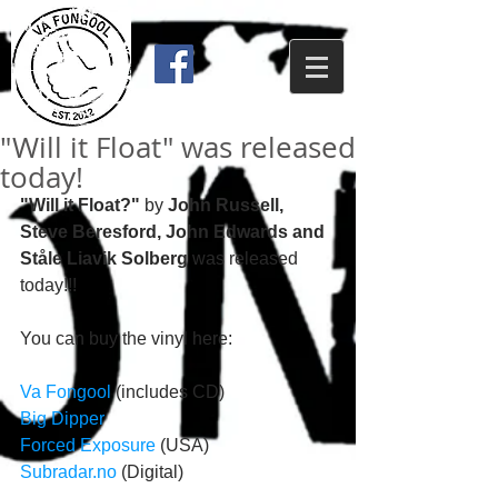
"Will it Float" was released
today!
"Will it Float?"
 by 
John Russell, 
Steve Beresford, John Edwards and 
Ståle Liavik Solberg
 was released 
today!!! 
You can buy the vinyl here: 
Va Fongool
 (includes CD)
Big Dipper
Forced Exposure
 (USA)
Subradar.no
 (Digital) 