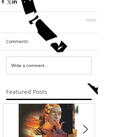
Comments
Write a comment...
Featured Posts