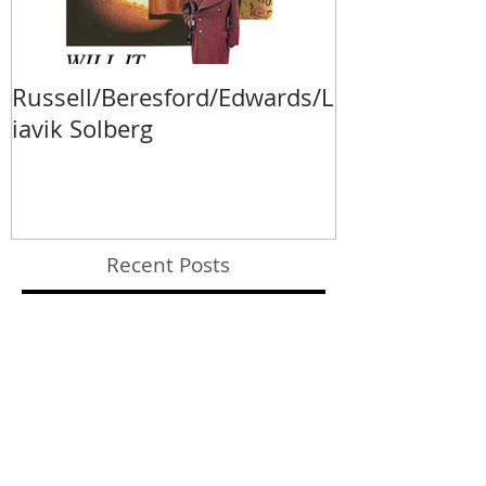
Russell/Beresford/Edwards/L
Va Fongool 2
iavik Solberg
Recent Posts