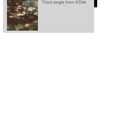
Third single from KÖök
Second single from kÖök
kÖök releases first single
Larsen/Lisle/Webster: "Zeal
And Perseverance"