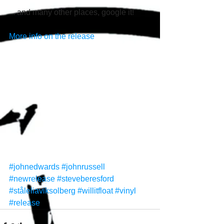
... and many other places, google it! 
More info on the release
#johnedwards
#johnrussell
#newrelease
#steveberesford
#ståleliaviksolberg
#willitfloat
#vinyl
#release