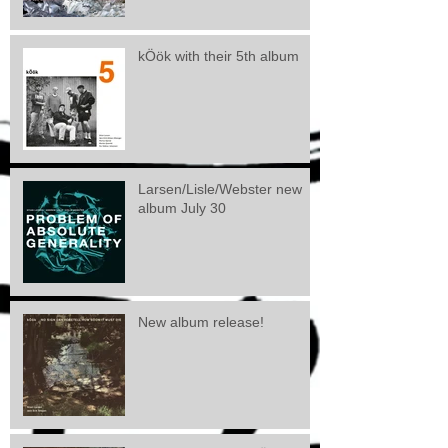
kÖök with their 5th album
Larsen/Lisle/Webster new
album July 30
New album release!