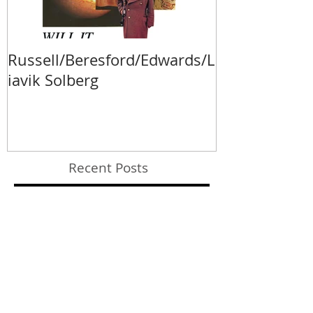
Russell/Beresford/Edwards/L
Va Fongool 2
iavik Solberg
Recent Posts