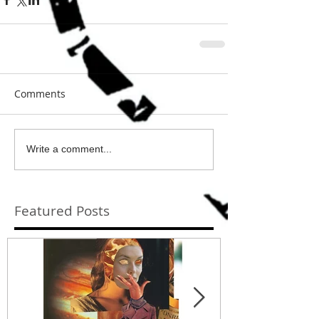
Comments
Write a comment...
Featured Posts