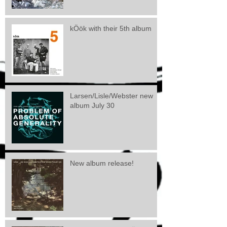
kÖök with their 5th album
Larsen/Lisle/Webster new
album July 30
New album release!