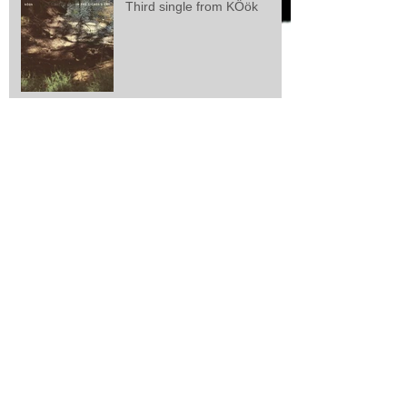
Third single from KÖök
Second single from kÖök
kÖök releases first single
Larsen/Lisle/Webster: "Zeal
And Perseverance"