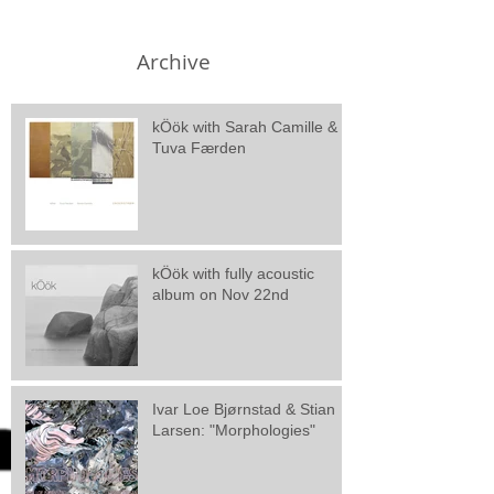
Archive
kÖök with Sarah Camille &
Tuva Færden
kÖök with fully acoustic
album on Nov 22nd
Ivar Loe Bjørnstad & Stian
Larsen: "Morphologies"