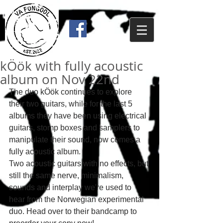
kÖök with fully acoustic
album on Nov 22nd
The duo kÖök continues to explore 
their two guitars, while for the last 5 
albums they have been using electrical 
guitars, stomp boxes and samplers to 
manipulate their sound, now comes a 
fully acoustic album. 
Two acoustic guitars with no effects, but 
still the same nerve, minimalism, 
sounds and interplay we're used to 
hear from the Norwegian experimental 
duo. Head over to their bandcamp to 