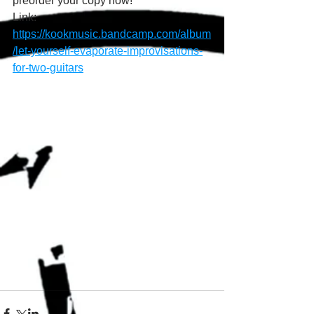
preorder your copy now!
Link: 
https://kookmusic.bandcamp.com/album
/let-yourself-evaporate-improvisations-
for-two-guitars